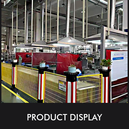
PRODUCT DISPLAY