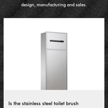
design, manufacturing and sales.
Is the stainless steel toilet brush