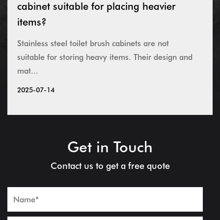
cabinet suitable for placing heavier
items?
Stainless steel toilet brush cabinets are not
suitable for storing heavy items. Their design and
mat...
2025-07-14
Get in Touch
Contact us to get a free quote