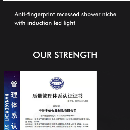
Anti-fingerprint recessed shower niche
with induction led light
OUR STRENGTH