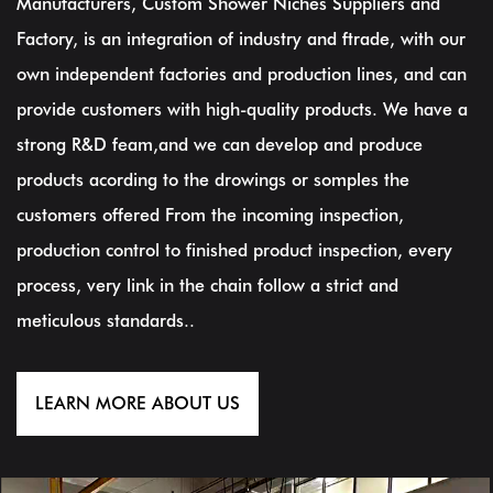
Manufacturers, Custom Shower Niches Suppliers and
Factory
, is an integration of industry and ftrade, with our
own independent factories and production lines, and can
provide customers with high-quality products. We have a
strong R&D feam,and we can develop and produce
products acording to the drowings or somples the
customers offered From the incoming inspection,
production control to finished product inspection, every
process, very link in the chain follow a strict and
meticulous standards..
LEARN MORE ABOUT US