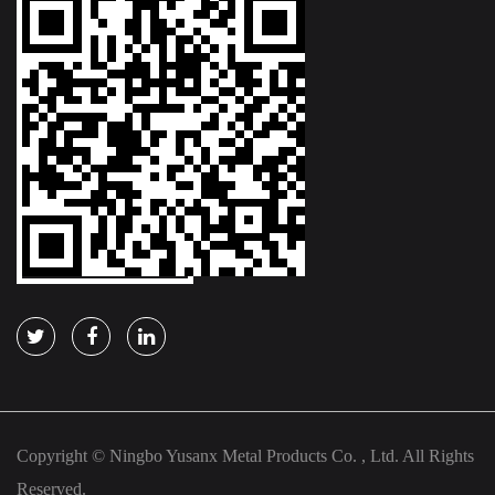
Copyright © Ningbo Yusanx Metal Products Co. , Ltd. All Rights
Reserved.