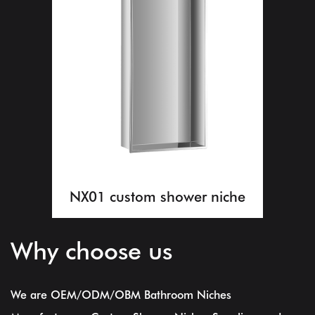
NX01 custom shower niche
Why choose us
We are
OEM/ODM/OBM Bathroom Niches