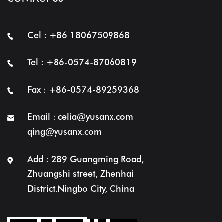
Cel : +86 18067509868
Tel : +86-0574-87060819
Fax : +86-0574-89259368
Email :
celia@yusanx.com
qing@yusanx.com
Add : 289 Guangming Road,
Zhuangshi street, Zhenhai
District,Ningbo City, China