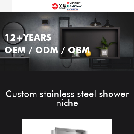
12+YEARS
OEM / ODM / OBM
Custom stainless steel shower
niche