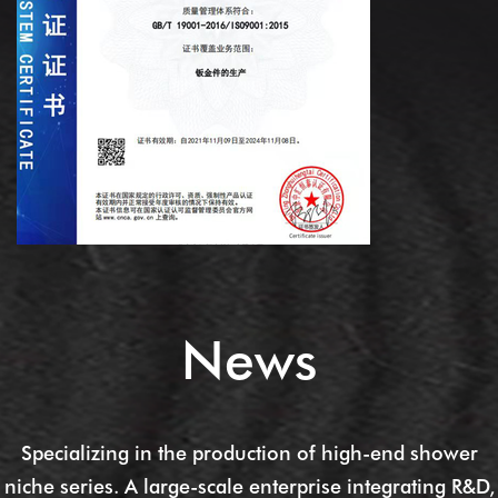
News
Specializing in the production of high-end shower
niche series. A large-scale enterprise integrating R&D,