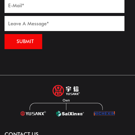
CONTACT US