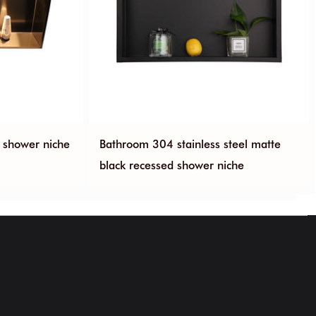
d shower niche
Bathroom 304 stainless steel matte
black recessed shower niche