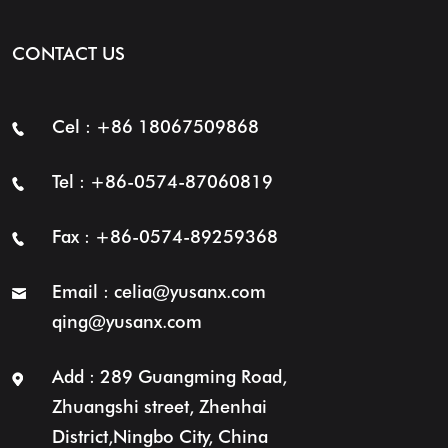
CONTACT US
Cel : +86 18067509868
Tel : +86-0574-87060819
Fax : +86-0574-89259368
Email :
celia@yusanx.com
qing@yusanx.com
Add : 289 Guangming Road,
Zhuangshi street, Zhenhai
District,Ningbo City, China