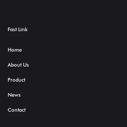
Fast Link
Home
About Us
Product
News
Contact