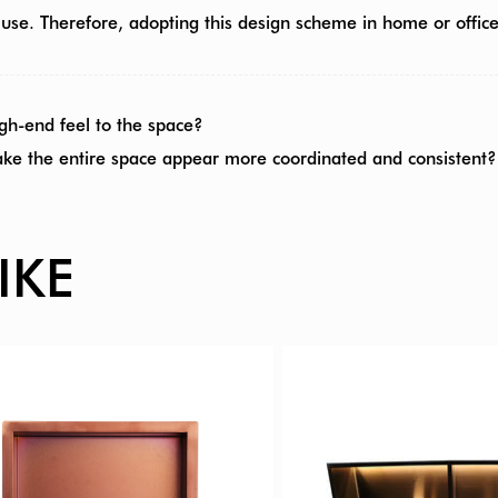
 use. Therefore, adopting this design scheme in home or offi
gh-end feel to the space?
ake the entire space appear more coordinated and consistent?
IKE