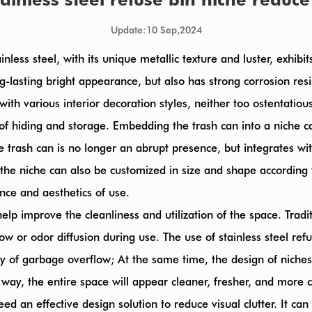
Update:10 Sep,2024
Stainless steel, with its unique metallic texture and luster, exhi
g-lasting bright appearance, but also has strong corrosion res
n with various interior decoration styles, neither too ostentatio
 of hiding and storage. Embedding the trash can into a niche ca
 the trash can is no longer an abrupt presence, but integrates 
of the niche can also be customized in size and shape accordin
nce and aesthetics of use.
elp improve the cleanliness and utilization of the space. Tradi
 or odor diffusion during use. The use of stainless steel ref
lity of garbage overflow; At the same time, the design of nich
his way, the entire space will appear cleaner, fresher, and more
eed an effective design solution to reduce visual clutter. It ca