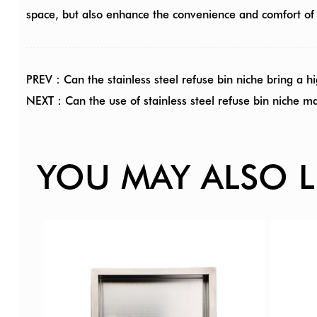
space, but also enhance the convenience and comfort of
PREV：Can the stainless steel refuse bin niche bring a hi
NEXT：Can the use of stainless steel refuse bin niche m
YOU MAY ALSO L