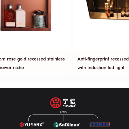
om rose gold recessed stainless
Anti-fingerprint recesse
shower niche
with induction led light