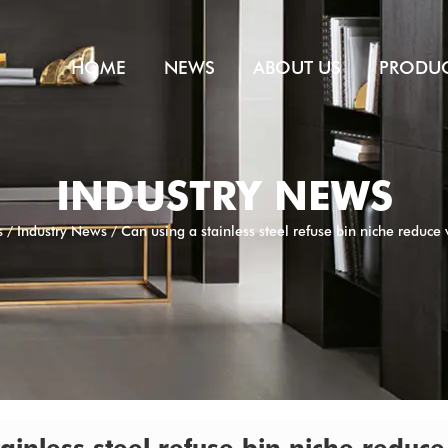
HOME
NEWS
ABOUT US
PRODU
INDUSTRY NEWS
s
/
Industry News
/
Can using a stainless steel refuse bin niche reduce v
ainless steel refuse bin niche reduce 