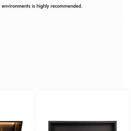
ce environments is highly recommended.