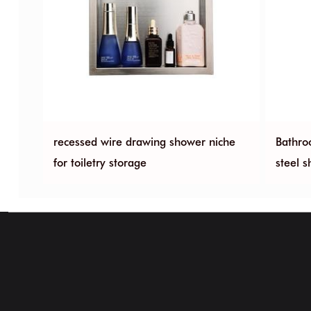
less
recessed wire drawing shower niche
Bathro
for toiletry storage
steel 