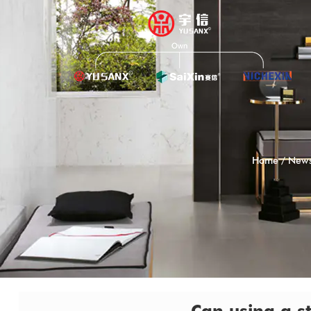
Home
/
New
Can using a st