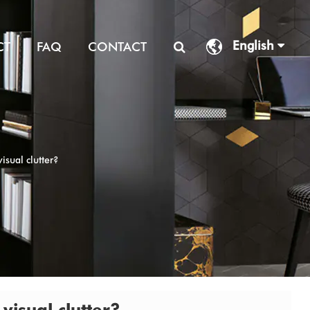
English
CT
FAQ
CONTACT
isual clutter?
visual clutter?