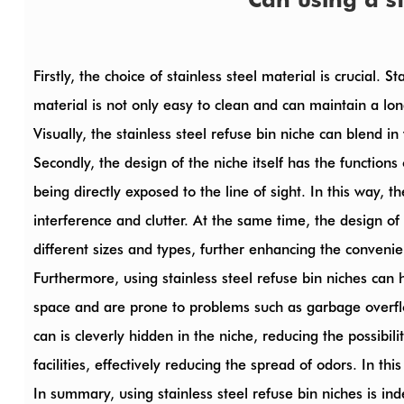
Firstly, the choice of stainless steel material is crucial. 
material is not only easy to clean and can maintain a lon
Visually, the stainless steel refuse bin niche can blend i
Secondly, the design of the niche itself has the functions
being directly exposed to the line of sight. In this way,
interference and clutter. At the same time, the design 
different sizes and types, further enhancing the convenie
Furthermore, using
stainless steel refuse bin niches
can h
space and are prone to problems such as garbage overflow
can is cleverly hidden in the niche, reducing the possibi
facilities, effectively reducing the spread of odors. In t
In summary, using stainless steel refuse bin niches is ind