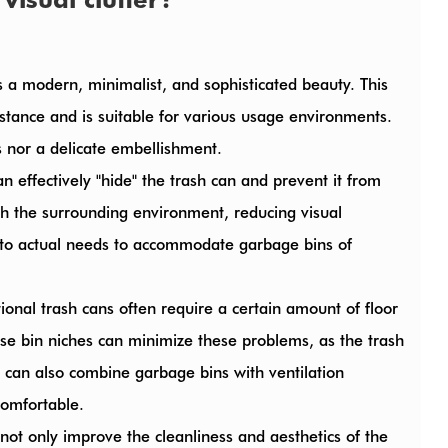
bits a modern, minimalist, and sophisticated beauty. This
istance and is suitable for various usage environments.
us nor a delicate embellishment.
n effectively "hide" the trash can and prevent it from
with the surrounding environment, reducing visual
g to actual needs to accommodate garbage bins of
tional trash cans often require a certain amount of floor
use bin niches can minimize these problems, as the trash
es can also combine garbage bins with ventilation
 comfortable.
n not only improve the cleanliness and aesthetics of the