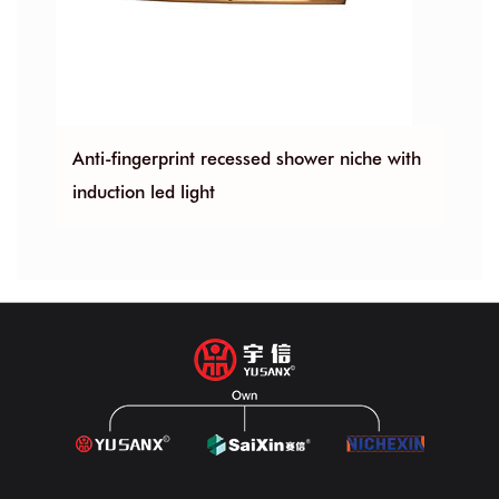
Anti-fingerprint recessed shower niche with
Bathroom 30
induction led light
recessed sh