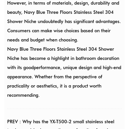
However, in terms of materials, design, durability and
beauty, Navy Blue Three Floors Stainless Steel 304
Shower Niche undoubtedly has significant advantages.
Consumers can make wise choices based on their
needs and budget when choosing.
Navy Blue Three Floors Stainless Steel 304 Shower
Niche has become a highlight in bathroom decoration
with its goodperformance, unique design and high-end
appearance. Whether from the perspective of
practicality or aesthetics, it is a product worth
recommending.
PREV：Why has the YX-T500-2 small stainless steel