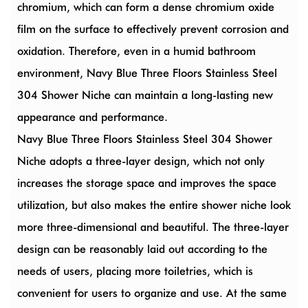
chromium, which can form a dense chromium oxide
film on the surface to effectively prevent corrosion and
oxidation. Therefore, even in a humid bathroom
environment, Navy Blue Three Floors Stainless Steel
304 Shower Niche can maintain a long-lasting new
appearance and performance.
Navy Blue Three Floors Stainless Steel 304 Shower
Niche adopts a three-layer design, which not only
increases the storage space and improves the space
utilization, but also makes the entire shower niche look
more three-dimensional and beautiful. The three-layer
design can be reasonably laid out according to the
needs of users, placing more toiletries, which is
convenient for users to organize and use. At the same