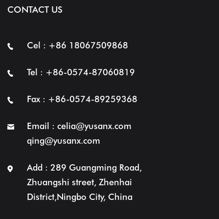
CONTACT US
Cel : +86 18067509868
Tel : +86-0574-87060819
Fax : +86-0574-89259368
Email :
celia@yusanx.com
qing@yusanx.com
Add : 289 Guangming Road,
Zhuangshi street, Zhenhai
District,Ningbo City, China