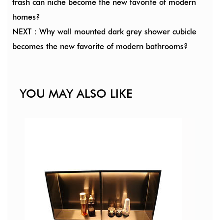
trash can niche become the new favorite of modern
homes?
NEXT：Why wall mounted dark grey shower cubicle
becomes the new favorite of modern bathrooms?
YOU MAY ALSO LIKE