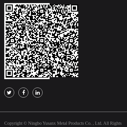
Copyright © Ningbo Yusanx Metal Products Co. , Ltd. All Rights