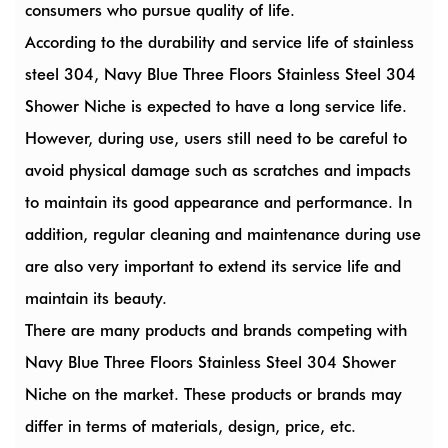
consumers who pursue quality of life.
According to the durability and service life of stainless
steel 304, Navy Blue Three Floors Stainless Steel 304
Shower Niche is expected to have a long service life.
However, during use, users still need to be careful to
avoid physical damage such as scratches and impacts
to maintain its good appearance and performance. In
addition, regular cleaning and maintenance during use
are also very important to extend its service life and
maintain its beauty.
There are many products and brands competing with
Navy Blue Three Floors Stainless Steel 304 Shower
Niche on the market. These products or brands may
differ in terms of materials, design, price, etc.