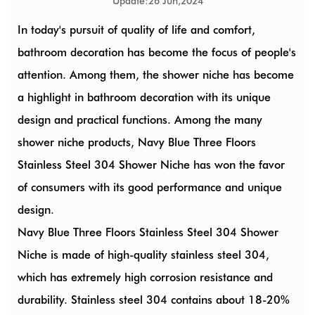
Update:26 Jun,2024
In today's pursuit of quality of life and comfort,
bathroom decoration has become the focus of people's
attention. Among them, the shower niche has become
a highlight in bathroom decoration with its unique
design and practical functions. Among the many
shower niche products,
Navy Blue Three Floors
Stainless Steel 304 Shower Niche
has won the favor
of consumers with its good performance and unique
design.
Navy Blue Three Floors Stainless Steel 304 Shower
Niche is made of high-quality stainless steel 304,
which has extremely high corrosion resistance and
durability. Stainless steel 304 contains about 18-20%