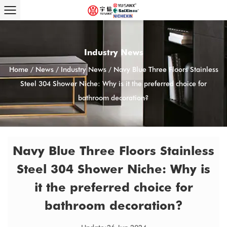
Industry News
Home
/
News
/
Industry News
/
Navy Blue Three Floors Stainless
Steel 304 Shower Niche: Why is it the preferred choice for
bathroom decoration?
Navy Blue Three Floors Stainless
Steel 304 Shower Niche: Why is
it the preferred choice for
bathroom decoration?