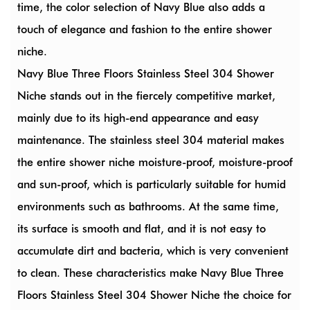
time, the color selection of Navy Blue also adds a
touch of elegance and fashion to the entire shower
niche.
Navy Blue Three Floors Stainless Steel 304 Shower
Niche stands out in the fiercely competitive market,
mainly due to its high-end appearance and easy
maintenance. The stainless steel 304 material makes
the entire shower niche moisture-proof, moisture-proof
and sun-proof, which is particularly suitable for humid
environments such as bathrooms. At the same time,
its surface is smooth and flat, and it is not easy to
accumulate dirt and bacteria, which is very convenient
to clean. These characteristics make Navy Blue Three
Floors Stainless Steel 304 Shower Niche the choice for