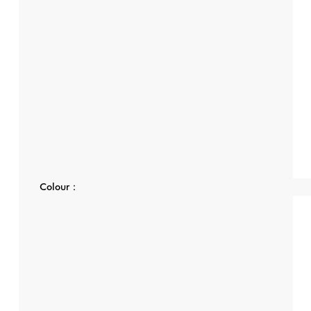
Colour：