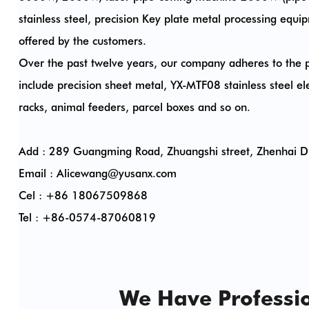
stainless steel, precision Key plate metal processing e
offered by the customers.
Over the past twelve years, our company adheres to the p
include precision sheet metal, YX-MTF08 stainless steel elec
racks, animal feeders, parcel boxes and so on.
Add : 289 Guangming Road, Zhuangshi street, Zhenhai Dis
Email :
Alicewang@yusanx.com
Cel : +86 18067509868
Tel : +86-0574-87060819
We Have Professio