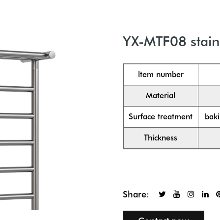
YX-MTF08 stainl
ltem number
Material
Surface treatment
baki
Thickness
Share: