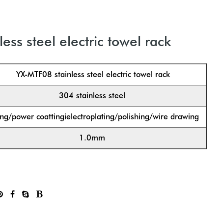
ess steel electric towel rack
YX-MTF08 stainless steel electric towel rack
304 stainless steel
ng/power coattingielectroplating/polishing/wire drawing
1.0mm