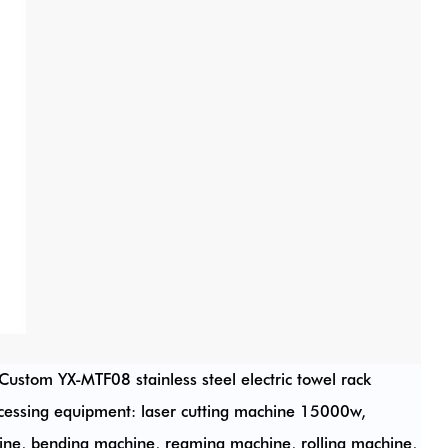
Custom YX-MTF08 stainless steel electric towel rack
cessing equipment: laser cutting machine 15000w,
e, bending machine, reaming machine, rolling machine,