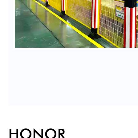
HONOR