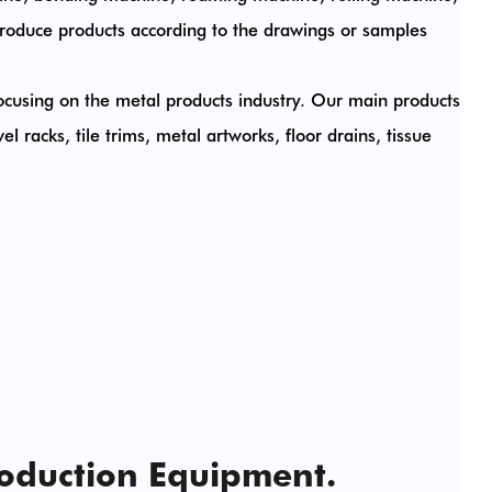
roduce products according to the drawings or samples
cusing on the metal products industry. Our main products
l racks, tile trims, metal artworks, floor drains, tissue
roduction Equipment.