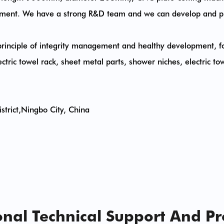
quipment. We have a strong R&D team and we can develop and p
rinciple of integrity management and healthy development, fo
tric towel rack, sheet metal parts, shower niches, electric towe
trict,Ningbo City, China
nal Technical Support And P