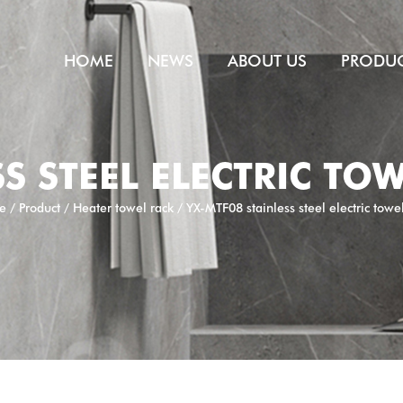
HOME
NEWS
ABOUT US
PRODU
S STEEL ELECTRIC TO
e
/
Product
/
Heater towel rack
/
YX-MTF08 stainless steel electric towe