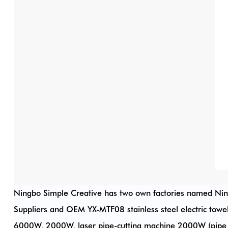
Ningbo Simple Creative has two own factories named Ni
Suppliers
and
OEM YX-MTF08 stainless steel electric towe
6000W, 2000W, laser pipe-cutting machine 2000W (pipe 