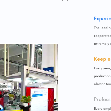
Experi
The leadin
cooperated
extremely 
Keep e
Every year
production
electric to
Profess
Every empl