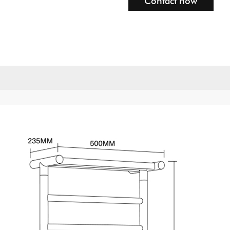
Contact now