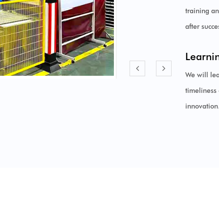
training a
after succ
Learni
We will le
timeliness 
innovation