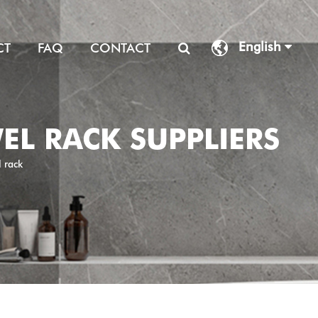
English
CT
FAQ
CONTACT
WEL RACK SUPPLIERS
l rack