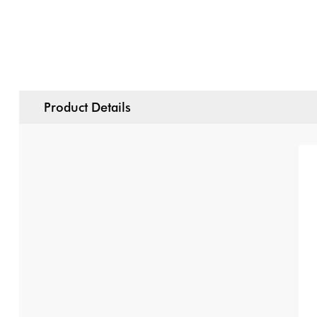
Product Details