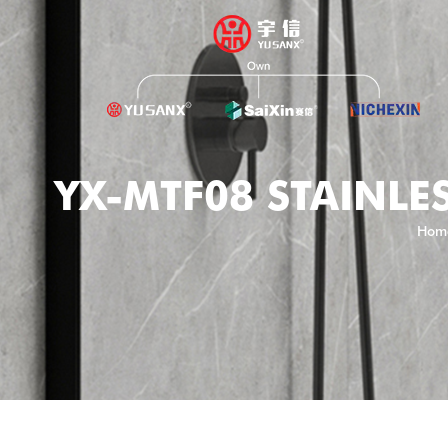
YX-MTF08 STAINLES
Hom