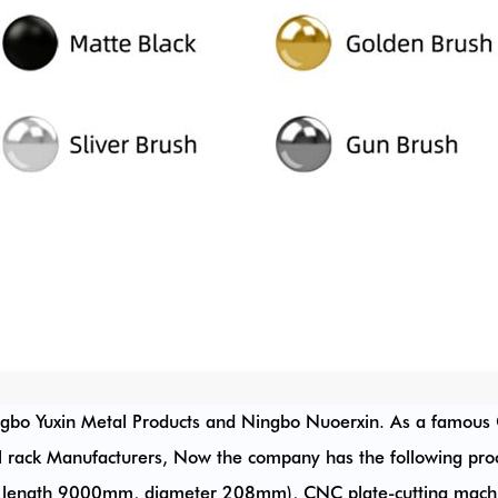
ngbo Yuxin Metal Products and Ningbo Nuoerxin. As a famous
l rack Manufacturers
, Now the company has the following pro
length 9000mm, diameter 208mm), CNC plate-cutting machin