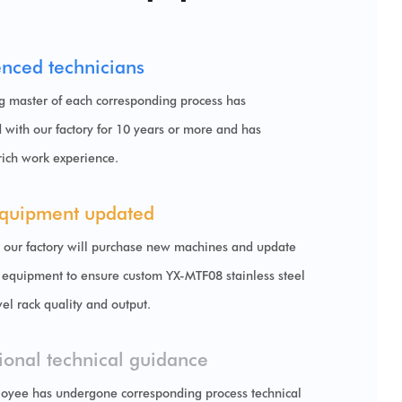
enced technicians
g master of each corresponding process has
 with our factory for 10 years or more and has
rich work experience.
quipment updated
, our factory will purchase new machines and update
 equipment to ensure
custom YX-MTF08 stainless steel
wel rack
quality and output.
ional technical guidance
oyee has undergone corresponding process technical