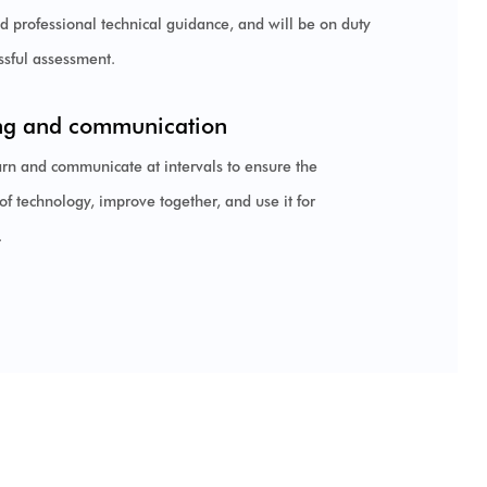
nd professional technical guidance, and will be on duty
essful assessment.
ng and communication
arn and communicate at intervals to ensure the
of technology, improve together, and use it for
.