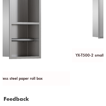
YX-T500-2 small stainless steel trash can niche
Feedback