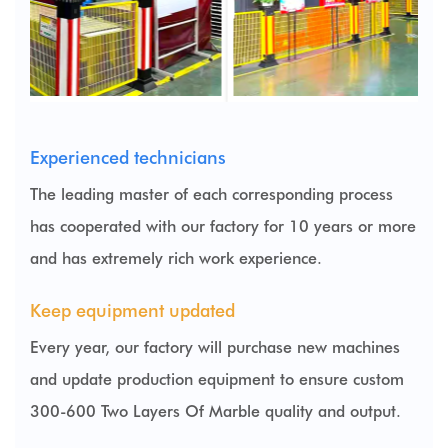
Experienced technicians
The leading master of each corresponding process
has cooperated with our factory for 10 years or more
and has extremely rich work experience.
Keep equipment updated
Every year, our factory will purchase new machines
and update production equipment to ensure
custom
300-600 Two Layers Of Marble
quality and output.