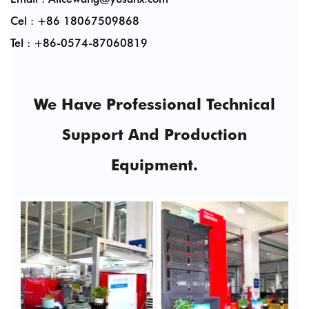
Cel : +86 18067509868
Tel : +86-0574-87060819
We Have Professional Technical
Support And Production
Equipment.