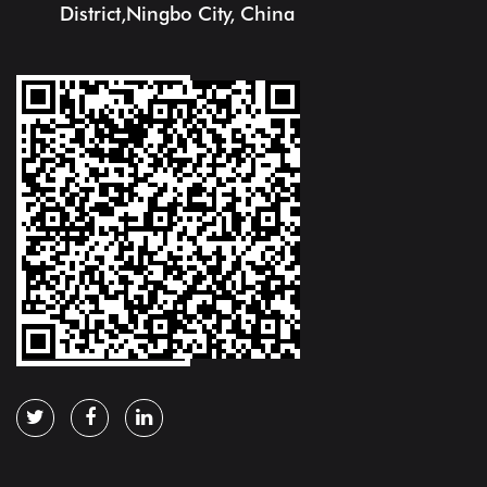
District,Ningbo City, China