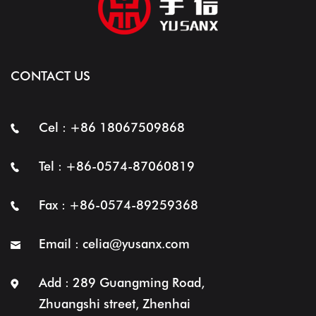
CONTACT US
Cel : +86 18067509868
Tel : +86-0574-87060819
Fax : +86-0574-89259368
Email :
celia@yusanx.com
Add : 289 Guangming Road,
Zhuangshi street, Zhenhai