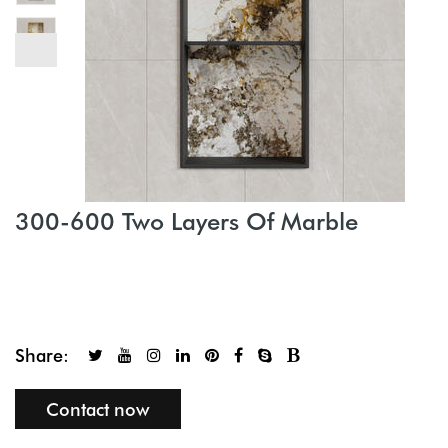
300-600 Two Layers Of Marble
Share:
Contact now