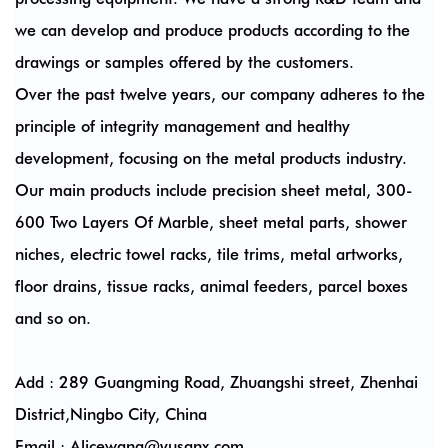
we can develop and produce products according to the
drawings or samples offered by the customers.
Over the past twelve years, our company adheres to the
principle of integrity management and healthy
development, focusing on the metal products industry.
Our main products include precision sheet metal, 300-
600 Two Layers Of Marble, sheet metal parts, shower
niches, electric towel racks, tile trims, metal artworks,
floor drains, tissue racks, animal feeders, parcel boxes
and so on.
Add : 289 Guangming Road, Zhuangshi street, Zhenhai
District,Ningbo City, China
Email :
Alicewang@yusanx.com