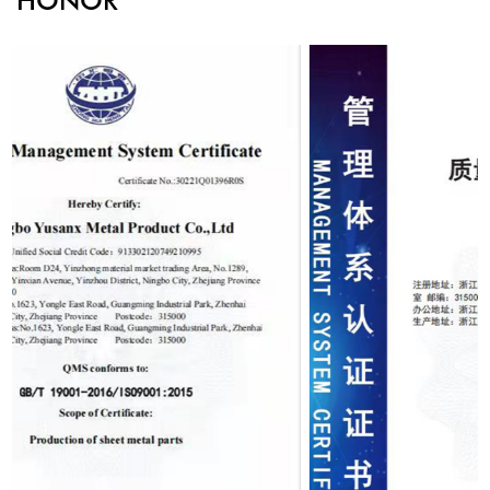
HONOR