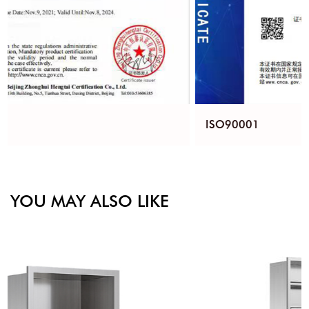
ISO90001
YOU MAY ALSO LIKE