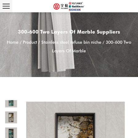
300-600 Two Layers Of Marble Suppliers
Home
/
Product
/
Stainless steel refuse bin niche
/
300-600 Two
Layers Of Marble