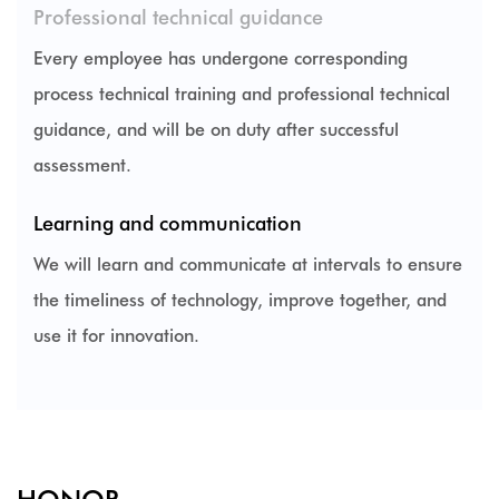
Professional technical guidance
Every employee has undergone corresponding
process technical training and professional technical
guidance, and will be on duty after successful
assessment.
Learning and communication
We will learn and communicate at intervals to ensure
the timeliness of technology, improve together, and
use it for innovation.