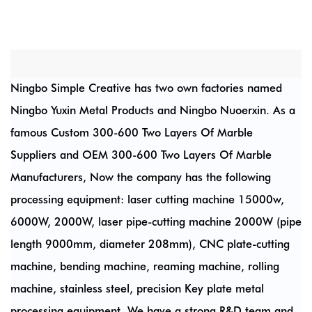
Ningbo Simple Creative has two own factories named
Ningbo Yuxin Metal Products and Ningbo Nuoerxin. As a
famous
Custom 300-600 Two Layers Of Marble
Suppliers
and
OEM 300-600 Two Layers Of Marble
Manufacturers
, Now the company has the following
processing equipment: laser cutting machine 15000w,
6000W, 2000W, laser pipe-cutting machine 2000W (pipe
length 9000mm, diameter 208mm), CNC plate-cutting
machine, bending machine, reaming machine, rolling
machine, stainless steel, precision Key plate metal
processing equipment. We have a strong R&D team and