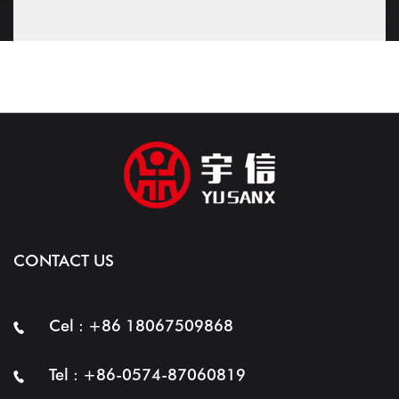
CONTACT US
Cel : +86 18067509868
Tel : +86-0574-87060819