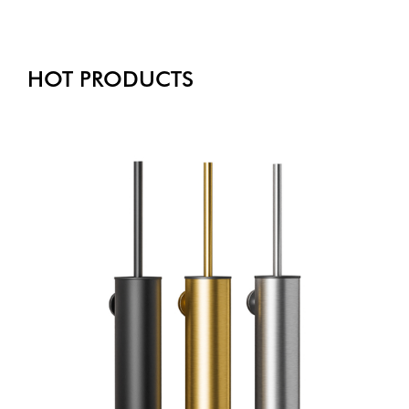
HOT PRODUCTS