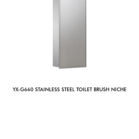
YX-G660 STAINLESS STEEL TOILET BRUSH NICHE