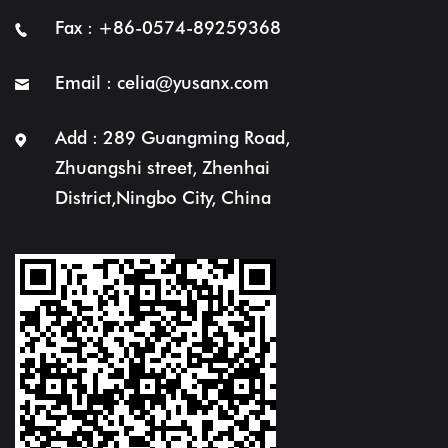
Fax : +86-0574-89259368
Email :
celia@yusanx.com
Add : 289 Guangming Road,
Zhuangshi street, Zhenhai
District,Ningbo City, China