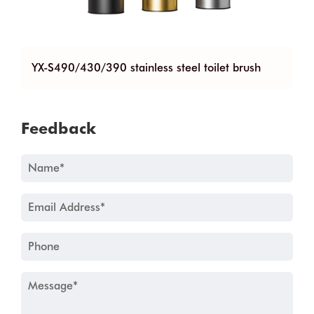
90 stainless steel toilet brush
YX-G660 stainless ste
Feedback