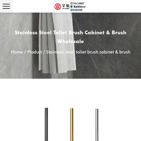
Stainless Steel Toliet Brush Cabinet & Brush
Wholesale
Home
/
Product
/
Stainless steel toliet brush cabinet & brush