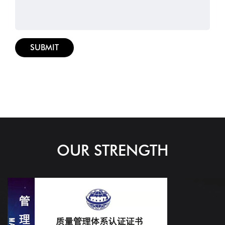
OUR STRENGTH