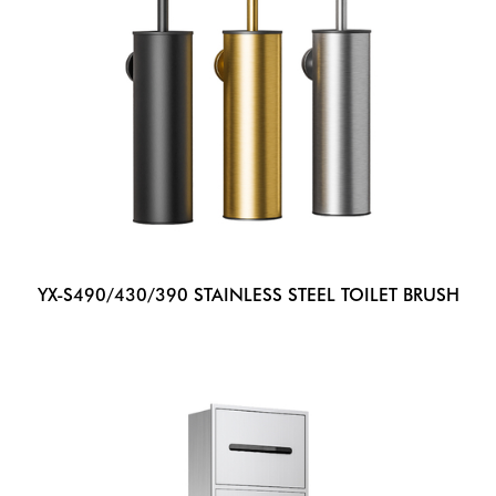
YX-S490/430/390 STAINLESS STEEL TOILET BRUSH