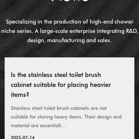
Specializing in the production of high-end shower
niche series. A large-scale enterprise integrating R&D,
design, manufacturing and sales.
Is the stainless steel toilet brush
cabinet suitable for placing heavier
items?
Stainless steel toilet brush cabinets are not
suitable for storing heavy items. Their design and
material are essentiall...
2025-07-14