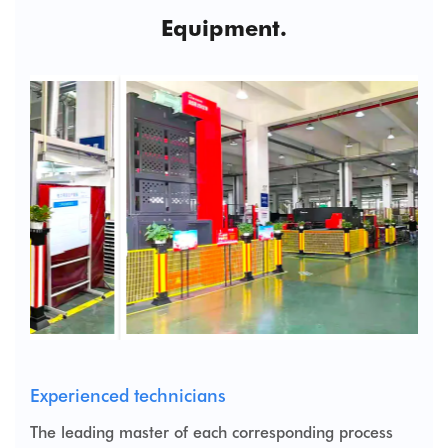
Equipment.
Experienced technicians
The leading master of each corresponding process