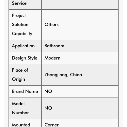
Service
Project
Solution
Others
Capability
Application
Bathroom
Design Style
Modern
Place of
Zhengjiang, China
Origin
Brand Name
NO
Model
NO
Number
Mounted
Corner