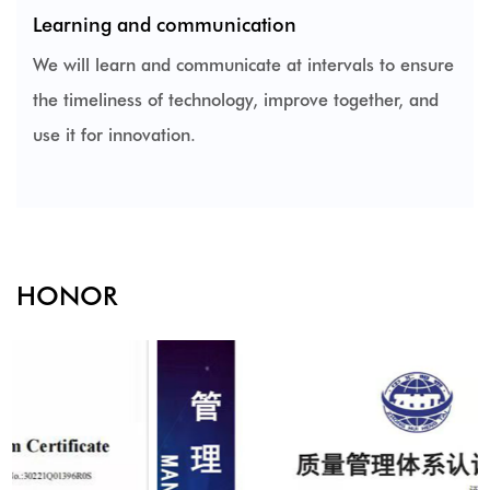
Learning and communication
We will learn and communicate at intervals to ensure
the timeliness of technology, improve together, and
use it for innovation.
HONOR