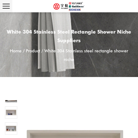
White 304 Stainless Steel Rectangle Shower Niche
Suppliers
Home
/
Product
/
White 304 Stainless steel rectangle shower
niche