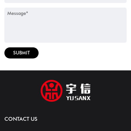
CONTACT US