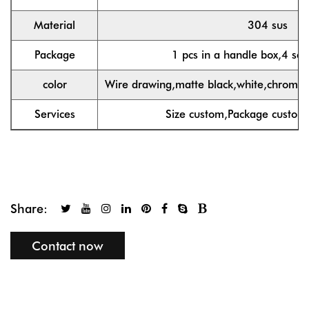
Material
304 sus
Package
1 pcs in a handle box,4 set
color
Wire drawing,matte black,white,chrome,g
Services
Size custom,Package custom
Share:
Contact now