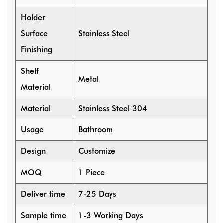
Holder
Surface
Stainless Steel
Finishing
Shelf
Metal
Material
Material
Stainless Steel 304
Usage
Bathroom
Design
Customize
MOQ
1 Piece
Deliver time
7-25 Days
Sample time
1-3 Working Days