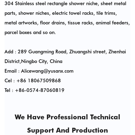
304 Stainless steel rectangle shower niche, sheet metal
parts, shower niches, electric towel racks, tile trims,
metal artworks, floor drains, tissue racks, animal feeders,
parcel boxes and so on.
Add : 289 Guangming Road, Zhuangshi street, Zhenhai
District,Ningbo City, China
Email :
Alicewang@yusanx.com
Cel : +86 18067509868
Tel : +86-0574-87060819
We Have Professional Technical
Support And Production