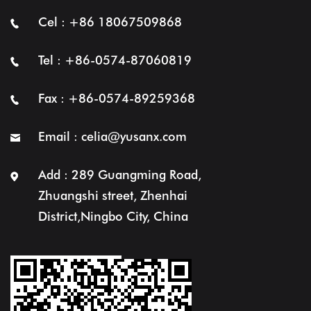
Cel : +86 18067509868
Tel : +86-0574-87060819
Fax : +86-0574-89259368
Email :
celia@yusanx.com
Add : 289 Guangming Road,
Zhuangshi street, Zhenhai
District,Ningbo City, China