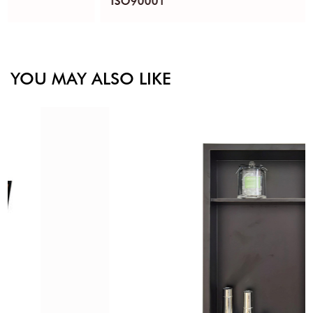
ISO90001
YOU MAY ALSO LIKE