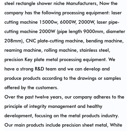
steel rectangle shower niche Manufacturers
, Now the
company has the following processing equipment: laser
cutting machine 15000w, 6000W, 2000W, laser pipe-
cutting machine 2000W (pipe length 9000mm, diameter
208mm), CNC plate-cutting machine, bending machine,
reaming machine, rolling machine, stainless steel,
precision Key plate metal processing equipment. We
have a strong R&D team and we can develop and
produce products according to the drawings or samples
offered by the customers.
Over the past twelve years, our company adheres to the
principle of integrity management and healthy
development, focusing on the metal products industry.
Our main products include precision sheet metal, White