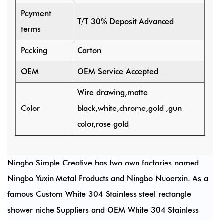
Payment
T/T 30% Deposit Advanced
terms
Packing
Carton
OEM
OEM Service Accepted
Wire drawing,matte
Color
black,white,chrome,gold ,gun
color,rose gold
Ningbo Simple Creative has two own factories named
Ningbo Yuxin Metal Products and Ningbo Nuoerxin. As a
famous
Custom White 304 Stainless steel rectangle
shower niche Suppliers
and
OEM White 304 Stainless