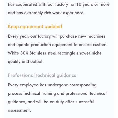
has cooperated with our factory for 10 years or more
and has extremely rich work experience.
Keep equipment updated
Every year, our factory will purchase new machines
and update production equipment to ensure
custom
White 304 Stainless steel rectangle shower niche
quality and output.
Professional technical guidance
Every employee has undergone corresponding
process technical training and professional technical
guidance, and will be on duty after successful
assessment.