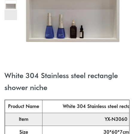
White 304 Stainless steel rectangle
shower niche
Product Name
White 304 Stainless steel rectan
ltem
YX-N3060
Size
30*60*7cm