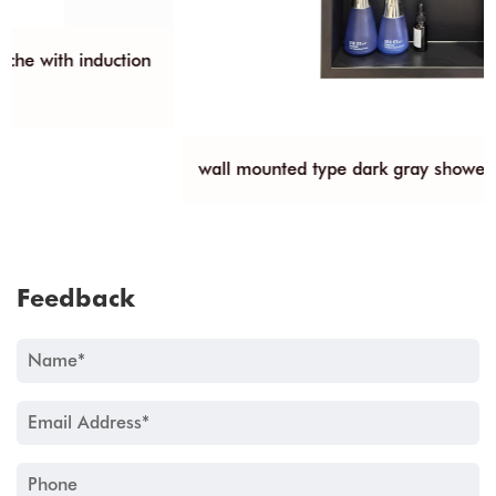
wall mounted type dark gray shower niche
Feedback