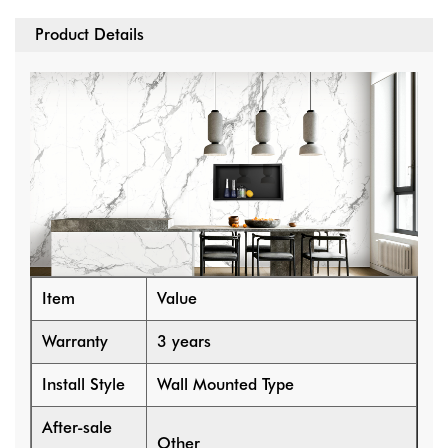
Product Details
Item
Value
Warranty
3 years
Install Style
Wall Mounted Type
After-sale
Other